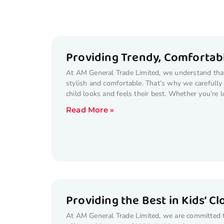
Providing Trendy, Comfortabl
At AM General Trade Limited, we understand that 
stylish and comfortable. That’s why we carefully 
child looks and feels their best. Whether you’re l
Read More »
Providing the Best in Kids’ C
At AM General Trade Limited, we are committed to