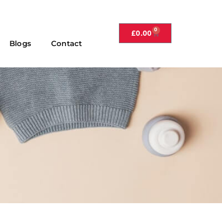
0
£
0.00
Blogs
Contact