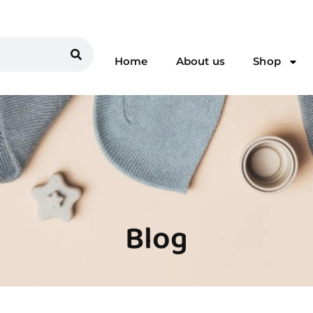
Home
About us
Shop
Blog