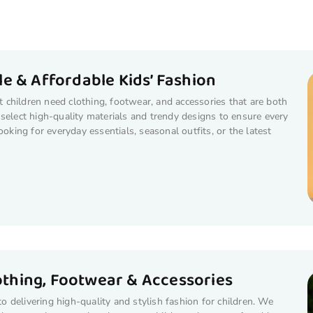
e & Affordable Kids’ Fashion
children need clothing, footwear, and accessories that are both
select high-quality materials and trendy designs to ensure every
ooking for everyday essentials, seasonal outfits, or the latest
lothing, Footwear & Accessories
 delivering high-quality and stylish fashion for children. We