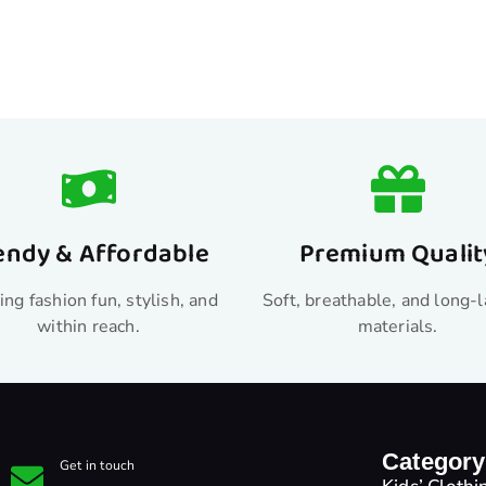
endy & Affordable
Premium Qualit
ng fashion fun, stylish, and
Soft, breathable, and long-l
within reach.
materials.
Category
Get in touch