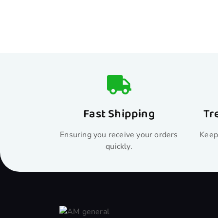
Fast Shipping
Tr
Ensuring you receive your orders
Keepi
quickly.