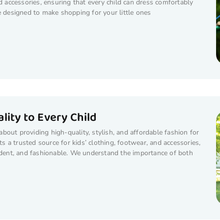
nd accessories, ensuring that every child can dress comfortably
e designed to make shopping for your little ones
lity to Every Child
out providing high-quality, stylish, and affordable fashion for
ts a trusted source for kids’ clothing, footwear, and accessories,
fident, and fashionable. We understand the importance of both