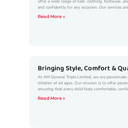
offer a wide range of kids’ clothing, footwear, a
and confidently for any occasion. Our services ar
Read More »
Bringing Style, Comfort & Qua
At AM General Trade Limited, we are passionate ab
children of all ages. Our mission is to offer paren
ensuring that every child feels comfortable, con
Read More »