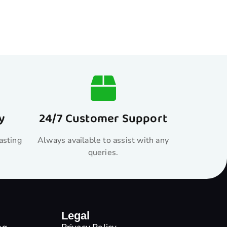
y
24/7 Customer Support
asting
Always available to assist with any
queries.
Legal