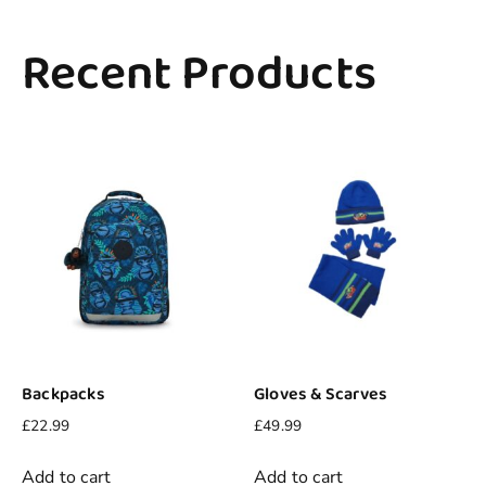
Recent Products
Backpacks
Gloves & Scarves
£
22.99
£
49.99
Add to cart
Add to cart