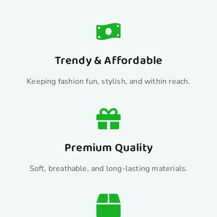
Trendy & Affordable
Keeping fashion fun, stylish, and within reach.
Premium Quality
Soft, breathable, and long-lasting materials.