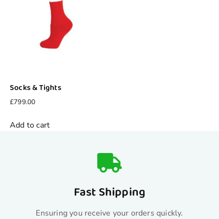
Socks & Tights
£
799.00
Add to cart
Fast Shipping
Ensuring you receive your orders quickly.