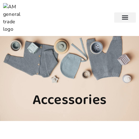
About us
Accessories