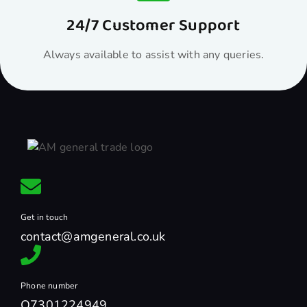
24/7 Customer Support
Always available to assist with any queries.
Get in touch
contact@amgeneral.co.uk
Phone number
O7301224949