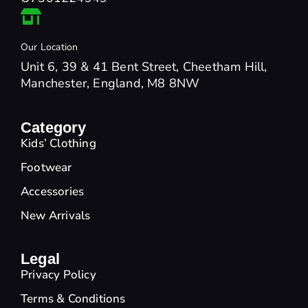
Our Location
Unit 6, 39 & 41 Bent Street, Cheetham Hill,
Manchester, England, M8 8NW
Category
Kids’ Clothing
Footwear
Accessories
New Arrivals
Legal
Privacy Policy
Terms & Conditions