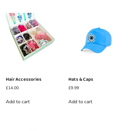
Hair Accessories
Hats & Caps
£
14.00
£
9.99
Add to cart
Add to cart